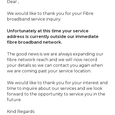
Dear ,
We would like to thank you for your Fibre
broadband service inquiry.
Unfortunately at this time your service
address is currently outside our immediate
fibre broadband network.
The good news is we are always expanding our
fibre network reach and we will now record
your details so we can contact you again when
we are coming past your service location.
We would like to thank you for your interest and
time to inquire about our services and we look
forward to the opportunity to service you in the
future.
Kind Regards