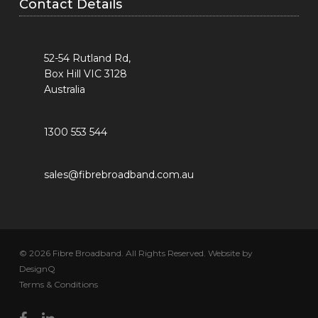
Contact Details
52-54 Rutland Rd,
Box Hill VIC 3128
Australia
1300 553 544
sales@fibrebroadband.com.au
© 2026 Fibre Broadband. All Rights Reserved. Website by
DesignQ
Terms & Conditions
facebook
linkedin