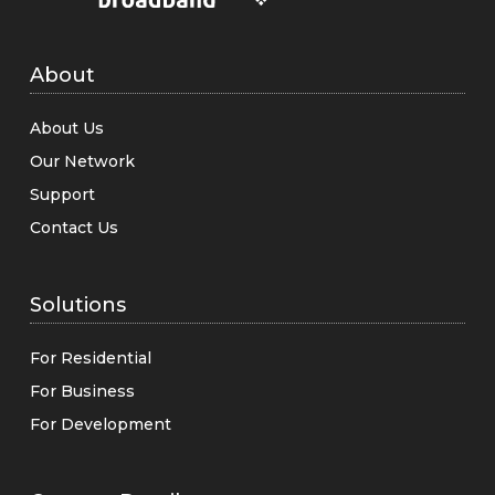
About
About Us
Our Network
Support
Contact Us
Solutions
For Residential
For Business
For Development