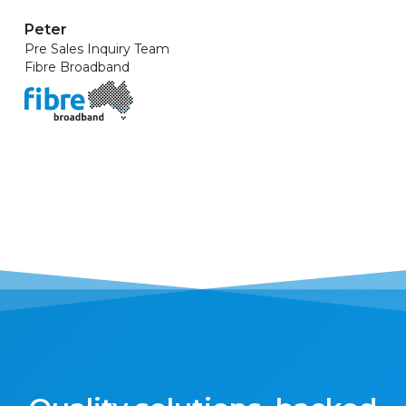
Peter
Pre Sales Inquiry Team
Fibre Broadband