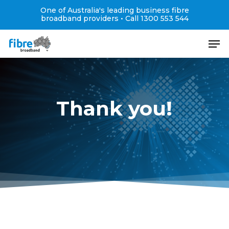
Skip
One of Australia's leading business fibre
to
broadband providers •
Call 1300 553 544
main
Close
Men
content
Menu
Thank you!