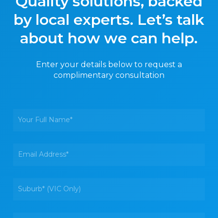
Quality solutions, backed
by local experts. Let’s talk
about how we can help.
Enter your details below to request a
complimentary consultation