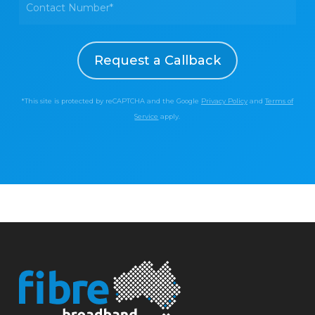
*This site is protected by reCAPTCHA and the Google
Privacy Policy
and
Terms of
Service
apply.